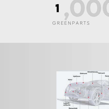
,00
1
GREENPARTS