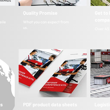
Quality Promise
Get to
compa
eile
What you can expect from
us.
Over 45 
es
PDF product data sheets
Logist