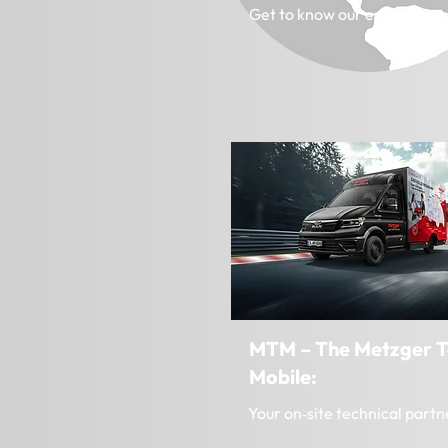
Get to know our export tea
MTM – The Metzger T
Mobile:
Your on‑site technical partn