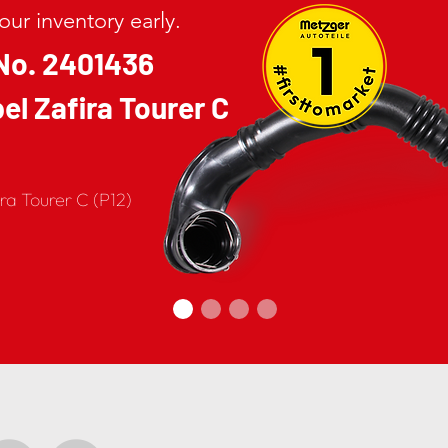
ur inventory early.
No. 2401436
el Zafira Tourer C
ira Tourer C (P12)