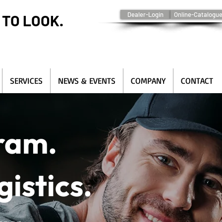
Dealer-Login
Online-Catalogu
 TO LOOK.
SERVICES
NEWS & EVENTS
COMPANY
CONTACT
gram.
gistics.