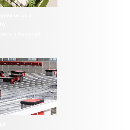
 know us as a
ny
years in the market.
ics