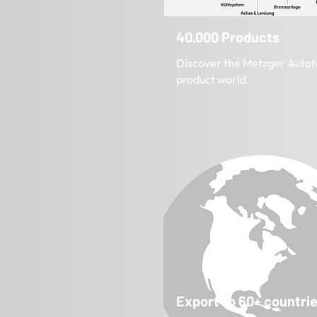
40.000 Products
Discover the Metzger Autot
product world.
Export to 60+ countri