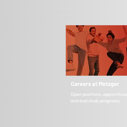
Careers at Metzger
Open positions, apprentices
and dual study programs