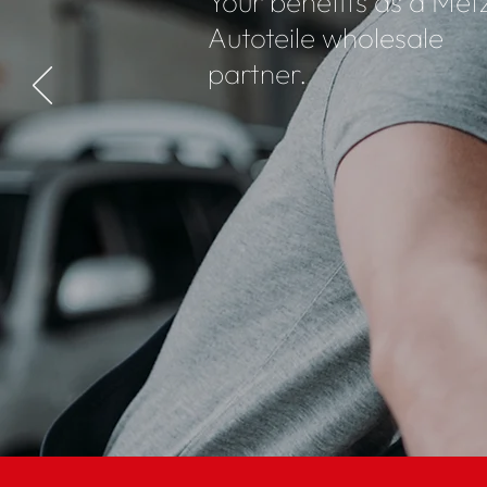
Your benefits as a Met
Autoteile wholesale
partner.