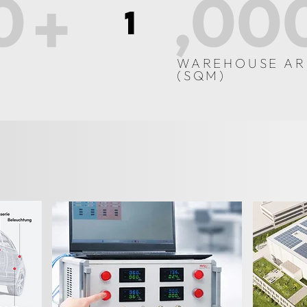
0
,00
+
1
WAREHOUSE AR
(SQM)