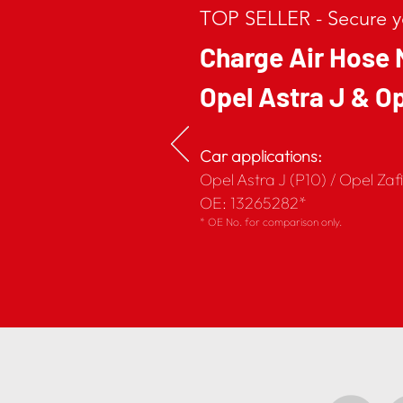
TOP SELLER - Secure yo
Charge Air Hose 
Opel Astra J & Op
Car applications:
Opel Astra J (P10) / Opel Zaf
OE: 13265282*
* OE No. for comparison only.