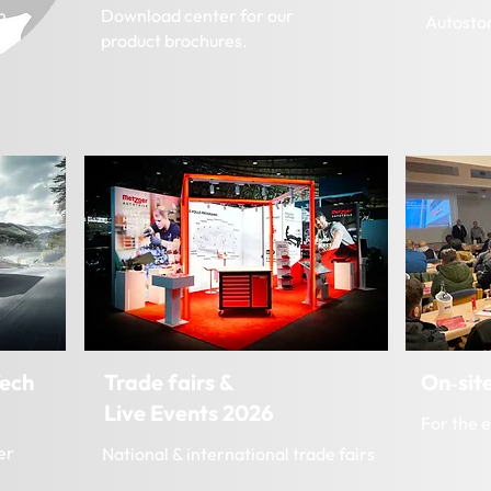
m.
Download center for our
Autosto
product brochures.
ech
Trade fairs &
On‑site
Live Events 2026
For the 
er
National & international trade fairs