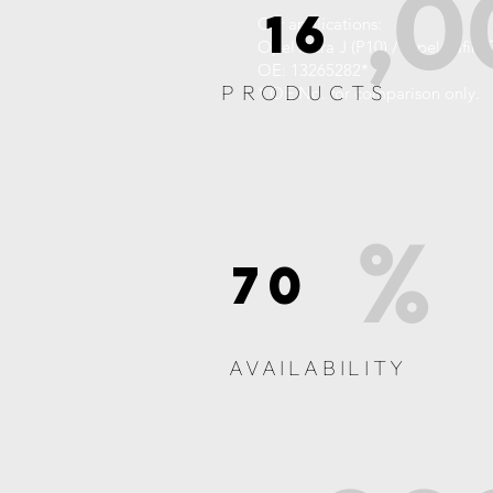
,0
16
Car applications:
Opel Astra J (P10) / Opel Zafira
OE: 13265282*
PRODUCTS
* OE No. for comparison only.
%
70
AVAILABILITY