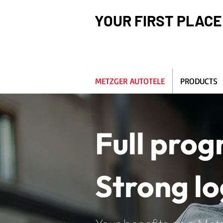
YOUR FIRST PLACE
METZGER AUTOTELE
PRODUCTS
Full pro
Strong lo