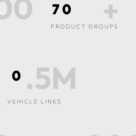
00
+
70
 Tourer C (P12)
PRODUCT GROUPS
.5M
0
VEHICLE LINKS