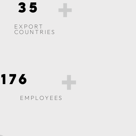
+
35
EXPORT
COUNTRIES
+
176
EMPLOYEES