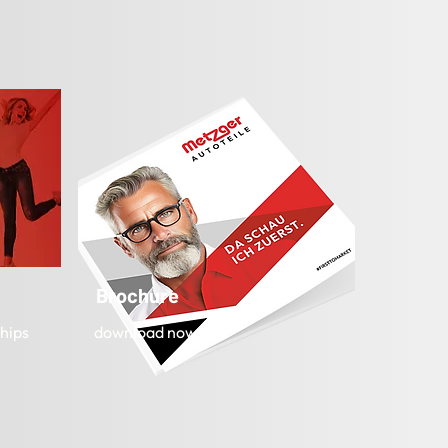
Brochure
hips
download now