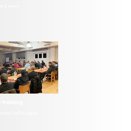
re & more
 training
entire DACH region