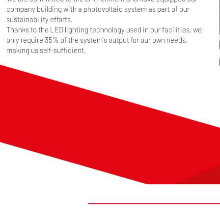
company building with a photovoltaic system as part of our
sustainability efforts.
Thanks to the LED lighting technology used in our facilities, we
only require 35% of the system's output for our own needs,
making us self-sufficient.
#FIRSTTOMARKET