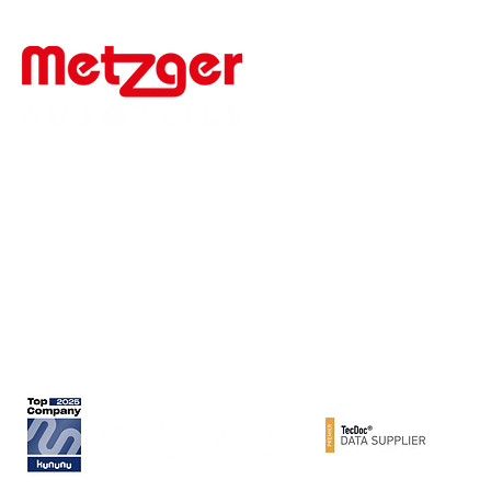
Werner Metzger GmbH
Rita-Maiburg-Str. 33
70794 Filderstadt / Germany
phone: +49 (0) 711 - 160 86 -41
e-mail: export@metzger-autoteile.de