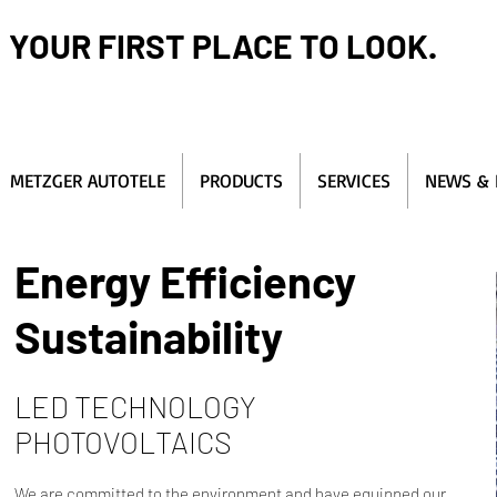
YOUR FIRST PLACE TO LOOK.
METZGER AUTOTELE
PRODUCTS
SERVICES
NEWS & 
Energy Efficiency
Sustainability
LED TECHNOLOGY
PHOTOVOLTAICS
We are committed to the environment and have equipped our