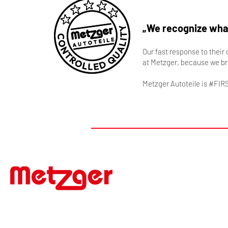
„We recognize what
Our fast response to their
at Metzger, because we br
Metzger Autoteile is #FIR
#FIRSTTOMARKET
Werner Metzger GmbH