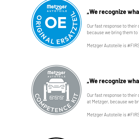
„We recognize what
Our fast response to their
because we bring them to 
Metzger Autoteile is #FIR
„We recognize what
Our fast response to their
at Metzger, because we br
Metzger Autoteile is #FIR