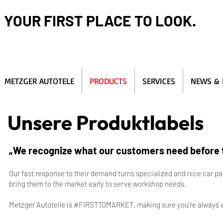
YOUR FIRST PLACE TO LOOK.
METZGER AUTOTELE
PRODUCTS
SERVICES
NEWS & 
Unsere Produktlabels
„We recognize what our customers need before t
Our fast response to their demand turns specialized and nice car pa
bring them to the market early to serve workshop needs.
Metzger Autoteile is #FIRSTTOMARKET, making sure you’re always w