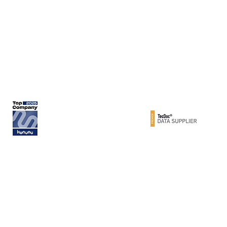
Rita-Maiburg-Str. 33
70794 Filderstadt / Germany
phone: +49 (0) 711 - 160 86 -41
e-mail: export@metzger-autoteile.de
© METZGER AUTOTEILE / Werner Metzger GmbH 2026 / GERMANY