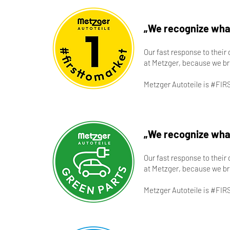
„We recognize what
Our fast response to their
at Metzger, because we br
Metzger Autoteile is #FIR
„We recognize what
Our fast response to their
at Metzger, because we br
Metzger Autoteile is #FIR