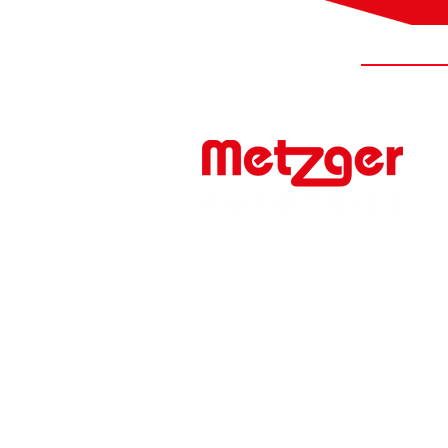
#FIRSTTOMARKET
Werner Metzger GmbH
Rita-Maiburg-Str. 33
70794 Filderstadt / Germany
phone: +49 (0) 711 - 160 86 -41
e-mail: export@metzger-autoteile.