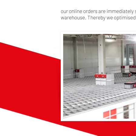
our online orders are immediately 
warehouse. Thereby we optimised 