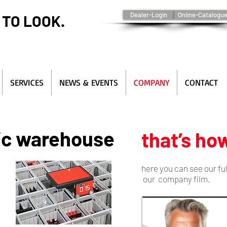
Dealer-Login
Online-Catalogu
 TO LOOK.
SERVICES
NEWS & EVENTS
COMPANY
CONTACT
ic warehouse
that’s how
here you can see our fu
our company film.