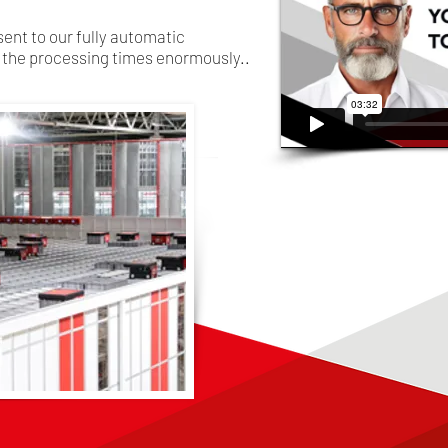
sent to our fully automatic
the processing times enormously..