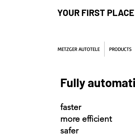
YOUR FIRST PLACE
METZGER AUTOTELE
PRODUCTS
Fully automat
faster
more efficient
safer