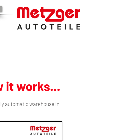
e
 it works...
lly automatic warehouse in