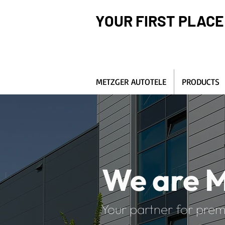
YOUR FIRST PLACE
METZGER AUTOTELE
PRODUCTS
We are M
Your partner for prem