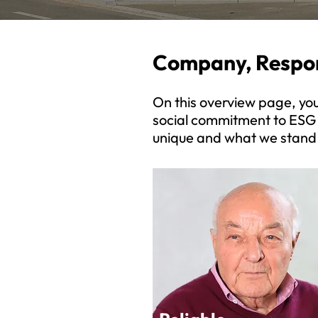
Company, Respon
On this overview page, you’
social commitment to ESG
unique and what we stand 