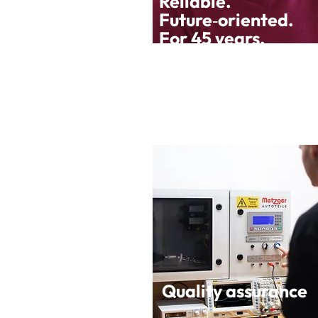
Reliable.
Future‑oriented.
For 45 years.
Fully automated warehouse
Quality assurance