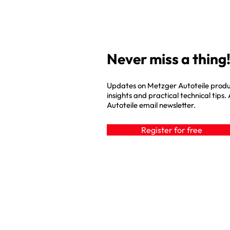
Never miss a thing!
Updates on Metzger Autoteile produ
insights and practical technical tips.
Autoteile email newsletter.
Register for free