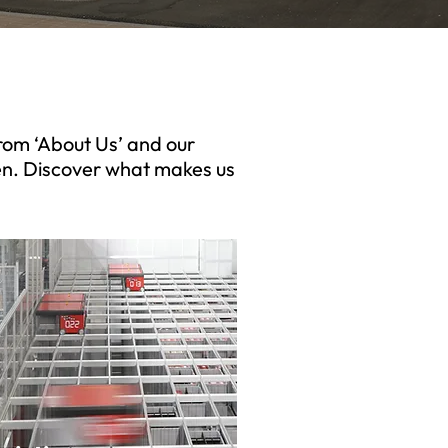
from ‘About Us’ and our
en. Discover what makes us