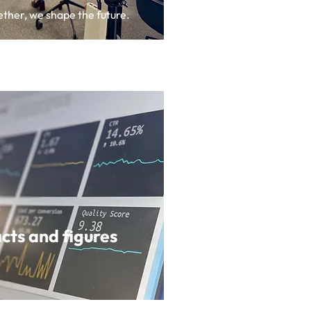
ther, we shape the future.
cts and figures