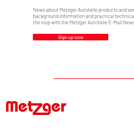
News about Metzger Autoteile products and ser
background information and practical technical 
the loop with the Metzger Autoteile E-Mail News
Sign up now
#FIRSTTOMARKET