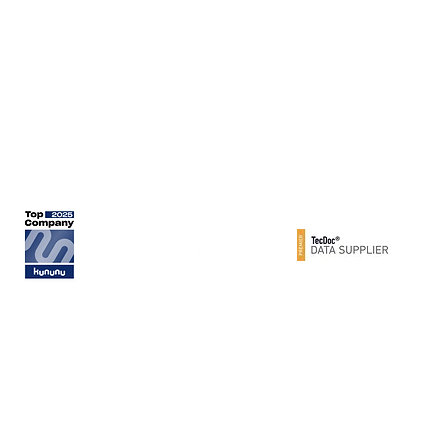
Werner Metzger GmbH
Rita-Maiburg-Str. 33
70794 Filderstadt / Germany
phone: +49 (0) 711 - 160 86 -41
e-mail: export@metzger-autoteile.de
© METZGER AUTOTEILE / Werner Metzger GmbH 2026 / GERMANY