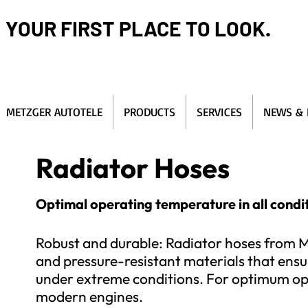
YOUR FIRST PLACE TO LOOK.
METZGER AUTOTELE
PRODUCTS
SERVICES
NEWS & 
Radiator Hoses
Optimal operating temperature in all condit
Robust and durable: Radiator hoses from M
and pressure-resistant materials that ensur
under extreme conditions. For optimum ope
modern engines.