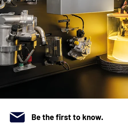
Be the first to know.