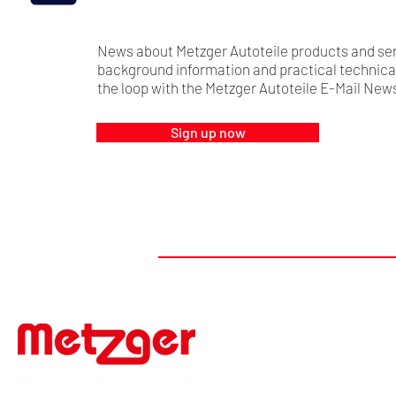
News about Metzger Autoteile products and ser
background information and practical technical 
the loop with the Metzger Autoteile E-Mail News
Sign up now
#FIRSTTOMARKET