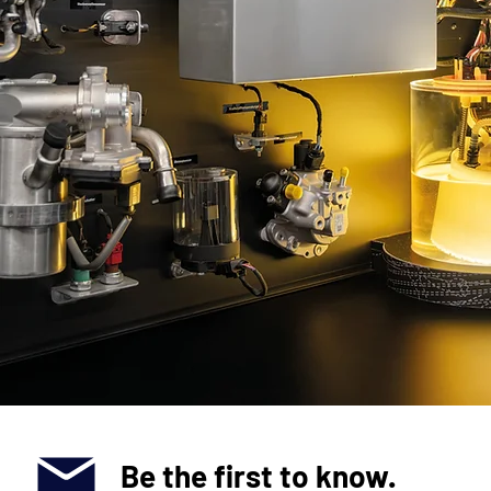
Be the first to know.