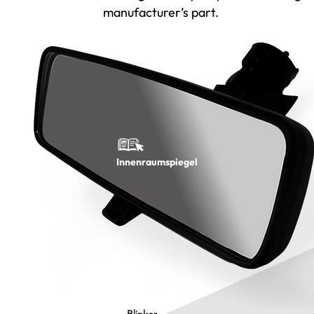
manufacturer’s part.
Innenraumspiegel