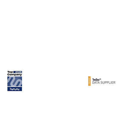
Werner Metzger GmbH
Rita-Maiburg-Str. 33
70794 Filderstadt / Germany
phone: +49 (0) 711 - 160 86 -41
e-mail: export@metzger-autoteile.de
© METZGER AUTOTEILE / Werner Metzger GmbH 2026 / GERMANY