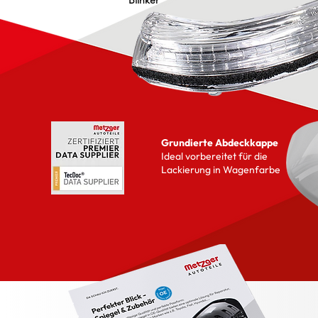
Blinker
Grundierte Abdeckkappe
Ideal vorbereitet für die
Lackierung in Wagenfarbe