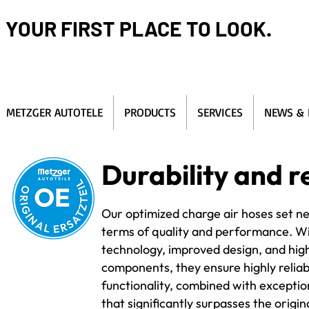
YOUR FIRST PLACE TO LOOK.
METZGER AUTOTELE
PRODUCTS
SERVICES
NEWS & 
Durability and re
Our optimized charge air hoses set n
terms of quality and performance. W
technology, improved design, and hig
components, they ensure highly reliab
functionality, combined with exception
that significantly surpasses the origin